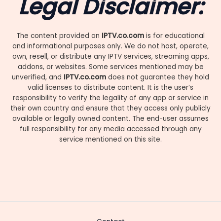
Legal Disclaimer:
The content provided on
IPTV.co.com
is for educational
and informational purposes only. We do not host, operate,
own, resell, or distribute any IPTV services, streaming apps,
addons, or websites. Some services mentioned may be
unverified, and
IPTV.co.com
does not guarantee they hold
valid licenses to distribute content. It is the user’s
responsibility to verify the legality of any app or service in
their own country and ensure that they access only publicly
available or legally owned content. The end-user assumes
full responsibility for any media accessed through any
service mentioned on this site.