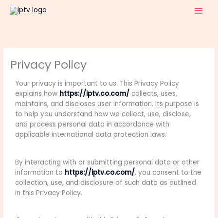
Skip
to
content
Privacy Policy
Your privacy is important to us. This Privacy Policy
explains how
https://iptv.co.com/
collects, uses,
maintains, and discloses user information. Its purpose is
to help you understand how we collect, use, disclose,
and process personal data in accordance with
applicable international data protection laws.
By interacting with or submitting personal data or other
information to
https://iptv.co.com/
, you consent to the
collection, use, and disclosure of such data as outlined
in this Privacy Policy.