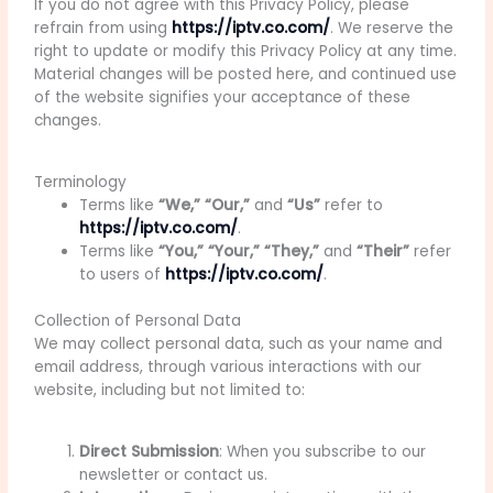
If you do not agree with this Privacy Policy, please
refrain from using
https://iptv.co.com/
. We reserve the
right to update or modify this Privacy Policy at any time.
Material changes will be posted here, and continued use
of the website signifies your acceptance of these
changes.
Terminology
Terms like
“We,” “Our,”
and
“Us”
refer to
https://iptv.co.com/
.
Terms like
“You,” “Your,” “They,”
and
“Their”
refer
to users of
https://iptv.co.com/
.
Collection of Personal Data
We may collect personal data, such as your name and
email address, through various interactions with our
website, including but not limited to:
Direct Submission
: When you subscribe to our
newsletter or contact us.