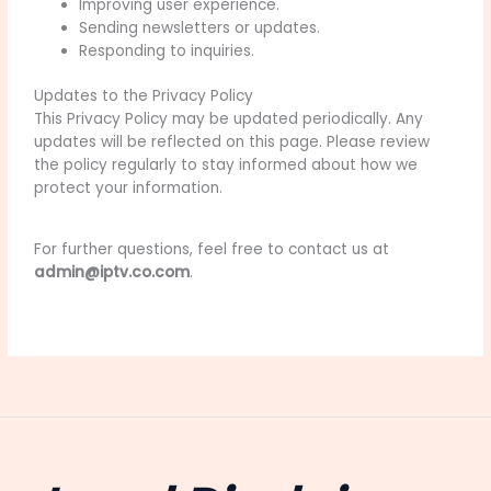
Improving user experience.
Sending newsletters or updates.
Responding to inquiries.
Updates to the Privacy Policy
This Privacy Policy may be updated periodically. Any
updates will be reflected on this page. Please review
the policy regularly to stay informed about how we
protect your information.
For further questions, feel free to contact us at
admin@iptv.co.com
.