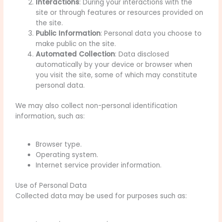
Interactions
: During your interactions with the
site or through features or resources provided on
the site.
Public Information
: Personal data you choose to
make public on the site.
Automated Collection
: Data disclosed
automatically by your device or browser when
you visit the site, some of which may constitute
personal data.
We may also collect non-personal identification
information, such as:
Browser type.
Operating system.
Internet service provider information.
Use of Personal Data
Collected data may be used for purposes such as: